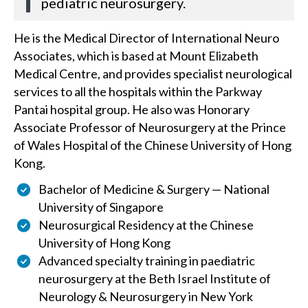
pediatric neurosurgery.
He is the Medical Director of International Neuro
Associates, which is based at Mount Elizabeth
Medical Centre, and provides specialist neurological
services to all the hospitals within the Parkway
Pantai hospital group. He also was Honorary
Associate Professor of Neurosurgery at the Prince
of Wales Hospital of the Chinese University of Hong
Kong.
Bachelor of Medicine & Surgery — National
University of Singapore
Neurosurgical Residency at the Chinese
University of Hong Kong
Advanced specialty training in paediatric
neurosurgery at the Beth Israel Institute of
Neurology & Neurosurgery in New York