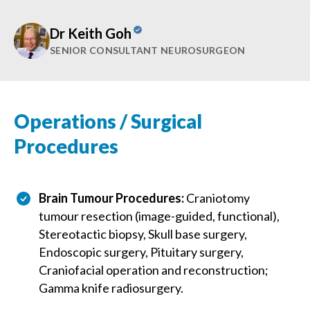
Dr Keith Goh
SENIOR CONSULTANT NEUROSURGEON
Operations / Surgical
Procedures
Brain Tumour Procedures:
Craniotomy
tumour resection (image-guided, functional),
Stereotactic biopsy, Skull base surgery,
Endoscopic surgery, Pituitary surgery,
Craniofacial operation and reconstruction;
Gamma knife radiosurgery.