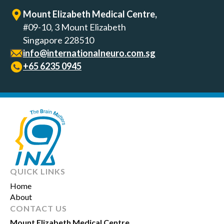
Mount Elizabeth Medical Centre,
#09-10, 3 Mount Elizabeth
Singapore 228510
info@internationalneuro.com.sg
+65‎ 6235‎ 0945
QUICK LINKS
Home
About
CONTACT US
Mount Elizabeth Medical Centre