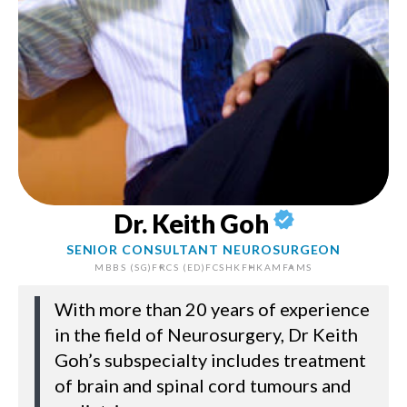
Dr. Keith Goh
SENIOR CONSULTANT NEUROSURGEON
MBBS (SG)
FRCS (ED)
FCSHK
FHKAM
FAMS
With more than 20 years of experience
in the field of Neurosurgery, Dr Keith
Goh’s subspecialty includes treatment
of brain and spinal cord tumours and