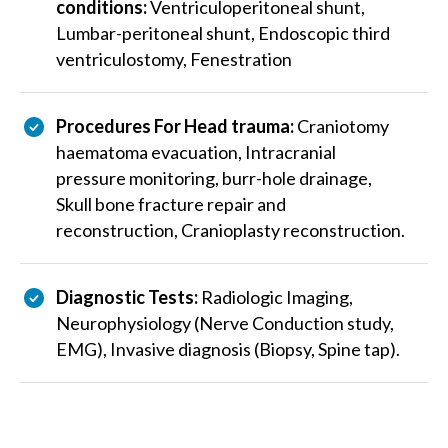
conditions:
Ventriculoperitoneal shunt,
Lumbar-peritoneal shunt, Endoscopic third
ventriculostomy, Fenestration
Procedures For Head trauma:
Craniotomy
haematoma evacuation, Intracranial
pressure monitoring, burr-hole drainage,
Skull bone fracture repair and
reconstruction, Cranioplasty reconstruction.
Diagnostic Tests:
Radiologic Imaging,
Neurophysiology (Nerve Conduction study,
EMG), Invasive diagnosis (Biopsy, Spine tap).