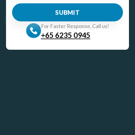
For Faster Response, Call us!
+65‎ 6235‎ 0945