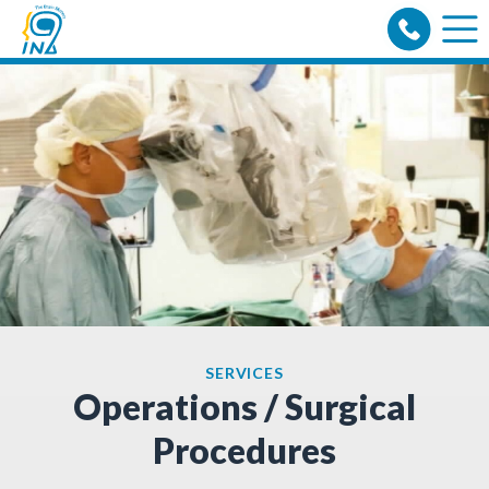
Skip
to
content
SERVICES
Operations / Surgical
Procedures