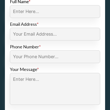
Full Name
*
Email Address
*
Phone Number
*
Your Message
*