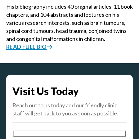
His bibliography includes 40 original articles, 11 book
chapters, and 104 abstracts and lectures on his
various research interests, such as brain tumours,
spinal cord tumours, head trauma, conjoined twins
and congenital malformations in children.
READ FULL BIO
Visit Us Today
Reach out to us today and our friendly clinic
staff will get back to you as soon as possible.