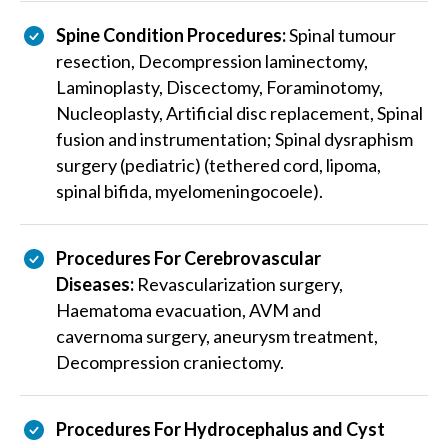
Spine Condition Procedures:
Spinal tumour
resection, Decompression laminectomy,
Laminoplasty, Discectomy, Foraminotomy,
Nucleoplasty, Artificial disc replacement, Spinal
fusion and instrumentation; Spinal dysraphism
surgery (pediatric) (tethered cord, lipoma,
spinal bifida, myelomeningocoele).
Procedures For Cerebrovascular
Diseases:
Revascularization surgery,
Haematoma evacuation, AVM and
cavernoma surgery, aneurysm treatment,
Decompression craniectomy.
Procedures For Hydrocephalus and Cyst